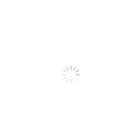
Home Office
Vivamus aliquam ornare sapien, a suscipit nisi convallis vel gravida
felis.
People
Von
ZOOM
15. September 2016